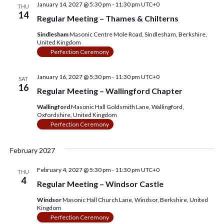
January 14, 2027 @ 5:30 pm
-
11:30 pm
UTC+0
THU
14
Regular Meeting – Thames & Chilterns
Sindlesham
Masonic Centre Mole Road, Sindlesham, Berkshire,
United Kingdom
Perfection Ceremony
January 16, 2027 @ 5:30 pm
-
11:30 pm
UTC+0
SAT
16
Regular Meeting – Wallingford Chapter
Wallingford
Masonic Hall Goldsmith Lane, Wallingford,
Oxfordshire, United Kingdom
Perfection Ceremony
February 2027
February 4, 2027 @ 5:30 pm
-
11:30 pm
UTC+0
THU
4
Regular Meeting – Windsor Castle
Windsor
Masonic Hall Church Lane, Windsor, Berkshire, United
Kingdom
Perfection Ceremony