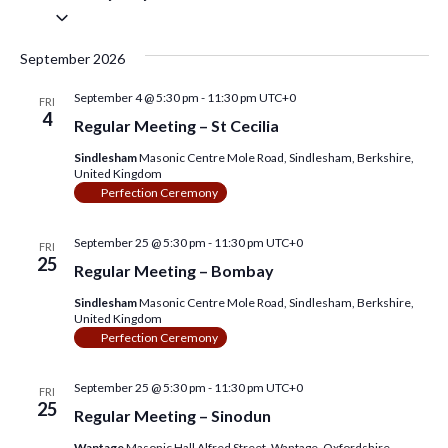
s
e
e
S
a
e
w
S
r
l
September 2026
c
e
s
e
h
c
September 4 @ 5:30 pm
f
-
11:30 pm
UTC+0
t
N
FRI
a
o
4
d
Regular Meeting – St Cecilia
a
r
a
r
E
t
Sindlesham
Masonic Centre Mole Road, Sindlesham, Berkshire,
v
v
e
United Kingdom
c
e
.
i
Perfection Ceremony
n
h
g
t
s
September 25 @ 5:30 pm
-
11:30 pm
UTC+0
a
FRI
a
b
25
y
Regular Meeting – Bombay
t
n
K
e
Sindlesham
Masonic Centre Mole Road, Sindlesham, Berkshire,
i
d
United Kingdom
y
o
w
Perfection Ceremony
V
o
n
r
i
d
September 25 @ 5:30 pm
-
11:30 pm
UTC+0
FRI
.
25
Regular Meeting – Sinodun
e
Wantage
Masonic Hall Alfred Street, Wantage, Oxfordshire,