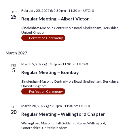
February 25, 2027 @ 5:30 pm
-
11:30 pm
UTC+0
THU
25
Regular Meeting – Albert Victor
Sindlesham
Masonic Centre Mole Road, Sindlesham, Berkshire,
United Kingdom
Perfection Ceremony
March 2027
March 5, 2027 @ 5:30 pm
-
11:30 pm
UTC+0
FRI
5
Regular Meeting – Bombay
Sindlesham
Masonic Centre Mole Road, Sindlesham, Berkshire,
United Kingdom
Perfection Ceremony
March 20, 2027 @ 5:30 pm
-
11:30 pm
UTC+0
SAT
20
Regular Meeting – Wallingford Chapter
Wallingford
Masonic Hall Goldsmith Lane, Wallingford,
Oxfordshire, United Kingdom