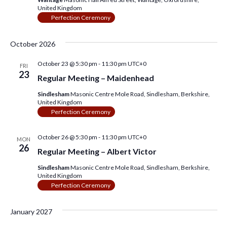
w
United Kingdom
Perfection Ceremony
s
N
October 2026
a
October 23 @ 5:30 pm
-
11:30 pm
UTC+0
FRI
v
23
Regular Meeting – Maidenhead
i
Sindlesham
Masonic Centre Mole Road, Sindlesham, Berkshire,
United Kingdom
g
Perfection Ceremony
a
October 26 @ 5:30 pm
-
11:30 pm
UTC+0
MON
t
26
Regular Meeting – Albert Victor
i
Sindlesham
Masonic Centre Mole Road, Sindlesham, Berkshire,
o
United Kingdom
Perfection Ceremony
n
January 2027