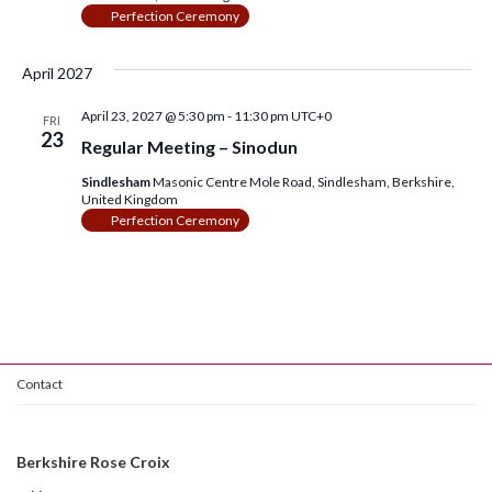
Perfection Ceremony
April 2027
April 23, 2027 @ 5:30 pm
-
11:30 pm
UTC+0
FRI
23
Regular Meeting – Sinodun
Sindlesham
Masonic Centre Mole Road, Sindlesham, Berkshire,
United Kingdom
Perfection Ceremony
Contact
Berkshire Rose Croix